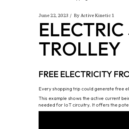
June 22, 2023
By
Active Kinetic 1
ELECTRIC
TROLLEY
FREE ELECTRICITY FR
Every shopping trip could generate free ele
This example shows the active current bei
needed for IoT circuitry. It offers the pot