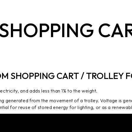
 SHOPPING CAR
OM SHOPPING CART / TROLLEY F
ctricity, and adds less than 1% to the weight.
ng generated from the movement of a trolley. Voltage is gen
ential for reuse of stored energy for lighting, or as a renewa