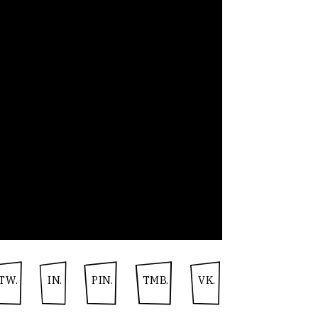
TW.
IN.
PIN.
TMB.
VK.