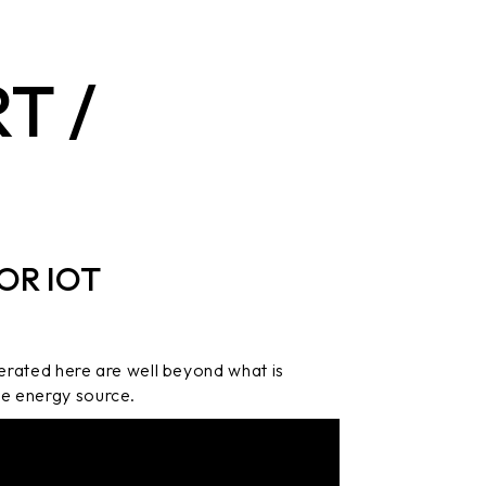
T /
OR IOT
erated here are well beyond what is
ble energy source.