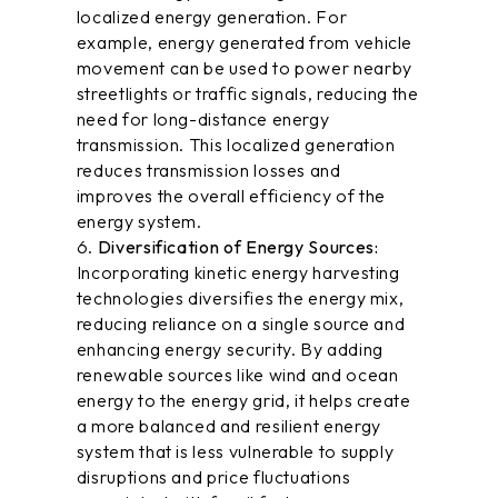
localized energy generation. For
example, energy generated from vehicle
movement can be used to power nearby
streetlights or traffic signals, reducing the
need for long-distance energy
transmission. This localized generation
reduces transmission losses and
improves the overall efficiency of the
energy system.
Diversification of Energy Sources:
Incorporating kinetic energy harvesting
technologies diversifies the energy mix,
reducing reliance on a single source and
enhancing energy security. By adding
renewable sources like wind and ocean
energy to the energy grid, it helps create
a more balanced and resilient energy
system that is less vulnerable to supply
disruptions and price fluctuations