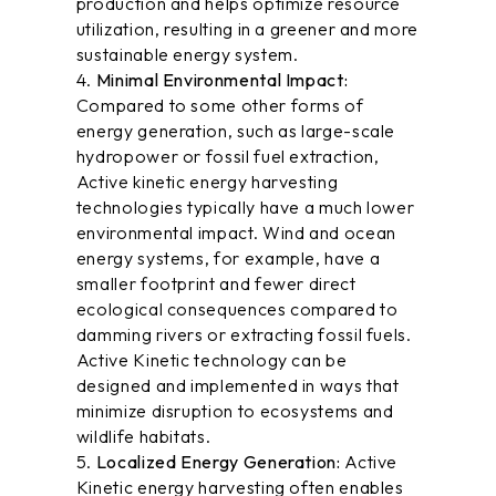
production and helps optimize resource
utilization, resulting in a greener and more
sustainable energy system.
Minimal Environmental Impact:
Compared to some other forms of
energy generation, such as large-scale
hydropower or fossil fuel extraction,
Active kinetic energy harvesting
technologies typically have a much lower
environmental impact. Wind and ocean
energy systems, for example, have a
smaller footprint and fewer direct
ecological consequences compared to
damming rivers or extracting fossil fuels.
Active Kinetic technology can be
designed and implemented in ways that
minimize disruption to ecosystems and
wildlife habitats.
Localized Energy Generation:
Active
Kinetic energy harvesting often enables