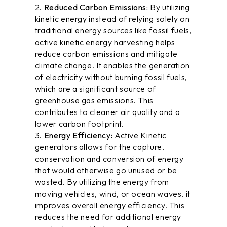
Reduced Carbon Emissions:
By utilizing
kinetic energy instead of relying solely on
traditional energy sources like fossil fuels,
active kinetic energy harvesting helps
reduce carbon emissions and mitigate
climate change. It enables the generation
of electricity without burning fossil fuels,
which are a significant source of
greenhouse gas emissions. This
contributes to cleaner air quality and a
lower carbon footprint.
Energy Efficiency:
Active Kinetic
generators
allows for the capture,
conservation and conversion of energy
that would otherwise go unused or be
wasted. By utilizing the energy from
moving vehicles, wind, or ocean waves, it
improves overall energy efficiency. This
reduces the need for additional energy