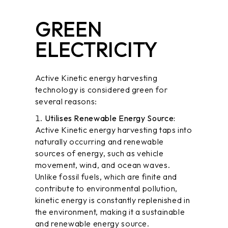
GREEN
ELECTRICITY
Active Kinetic energy harvesting
technology is considered green for
several reasons:
Utilises Renewable Energy Source:
Active Kinetic energy harvesting taps into
naturally occurring and renewable
sources of energy, such as vehicle
movement,
wind
, and
ocean waves
.
Unlike fossil fuels, which are finite and
contribute to environmental pollution,
kinetic energy is constantly replenished in
the environment, making it a sustainable
and renewable energy source.