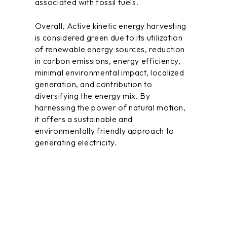
associated with fossil fuels.
Overall, Active kinetic energy harvesting
is considered green due to its utilization
of renewable energy sources, reduction
in carbon emissions, energy efficiency,
minimal environmental impact, localized
generation, and contribution to
diversifying the energy mix. By
harnessing the power of natural
motion
,
it offers a sustainable and
environmentally friendly approach to
generating electricity.