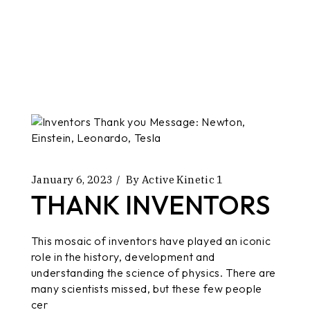
January 6, 2023
By
Active Kinetic 1
THANK INVENTORS
This mosaic of inventors have played an iconic
role in the history, development and
understanding the science of physics. There are
many scientists missed, but these few people
cer