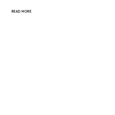
READ MORE