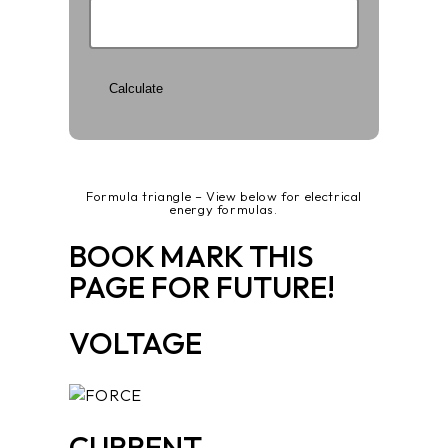
Formula triangle – View below for electrical
energy formulas.
BOOK MARK THIS
PAGE FOR FUTURE!
VOLTAGE
CURRENT