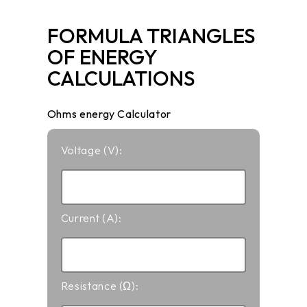
FORMULA TRIANGLES
OF ENERGY
CALCULATIONS
Ohms energy Calculator
Voltage (V):
Current (A):
Resistance (Ω):