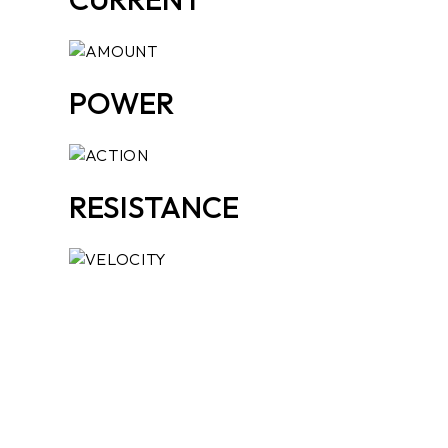
POWER
RESISTANCE