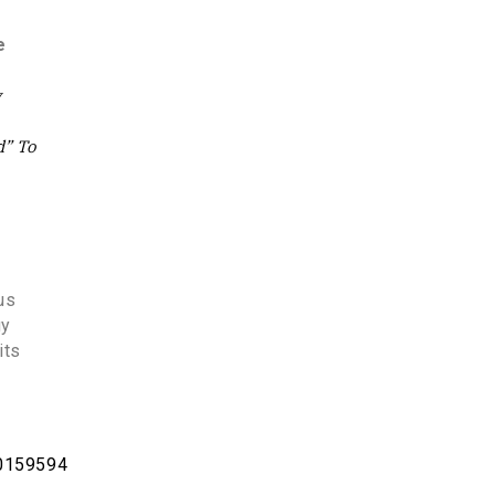
e
y
d” To
us
gy
its
20159594