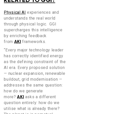
RELATED TO GGI?
Physical AI
experiences and
understands the real world
through physical logic. GGI
supercharges this intelligence
by
enriching feedback
from
AKI
frameworks.
“Every major technology leader
has correctly identified energy
as the defining constraint of the
AI era. Every proposed solution
— nuclear expansion, renewable
buildout, grid modernisation —
addresses the same question:
how do we generate
more?
AKI
asks a different
question entirely: how do we
utilise what is already there?