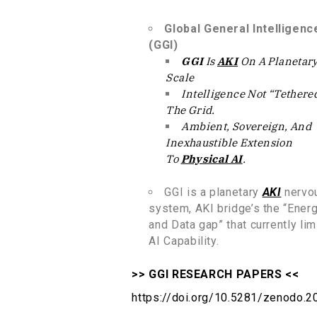
Global General Intelligenc
(GGI)
GGI
Is
AKI
On A Planetar
Scale
Intelligence Not “tethere
The Grid
.
Ambient, Sovereign, And
Inexhaustible Extension
To
Physical AI
.
GGI is a planetary
AKI
nervo
system, AKI bridge’s the “Ener
and Data gap” that currently lim
AI Capability.
>> GGI RESEARCH PAPERS <<
https://doi.org/10.5281/zenodo.