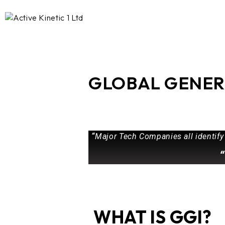
GLOBAL GENER
“
Major Tech Companies all identify
“
WHAT IS GGI?