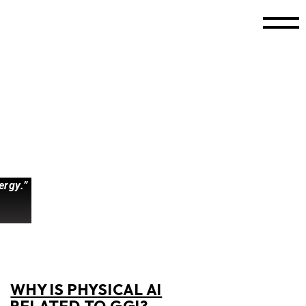
ergy.”
WHY IS PHYSICAL AI