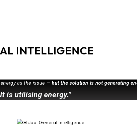
AL INTELLIGENCE
 energy as the issue —
but the solution is not generating en
It is utilising energy.”