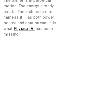
The planet is in perpetual
motion. The energy already
exists. The architecture to
harness it — as both power
source and data stream — is
what
Physical AI
has been
missing.”