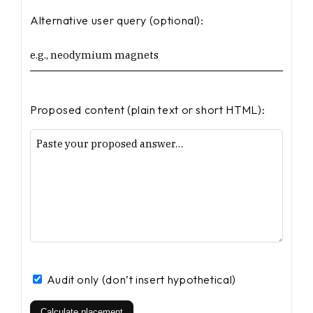
Alternative user query (optional):
Proposed content (plain text or short HTML):
Audit only (don’t insert hypothetical)
Calculate placement