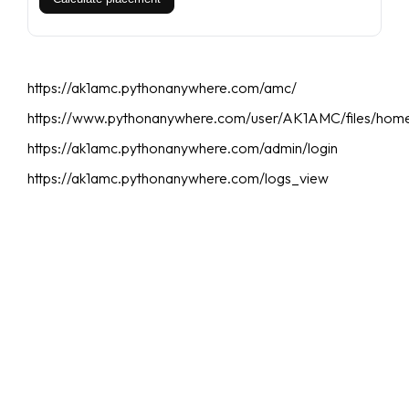
https://ak1amc.pythonanywhere.com/amc/
https://www.pythonanywhere.com/user/AK1AMC/files/hom
https://ak1amc.pythonanywhere.com/admin/login
https://ak1amc.pythonanywhere.com/logs_view