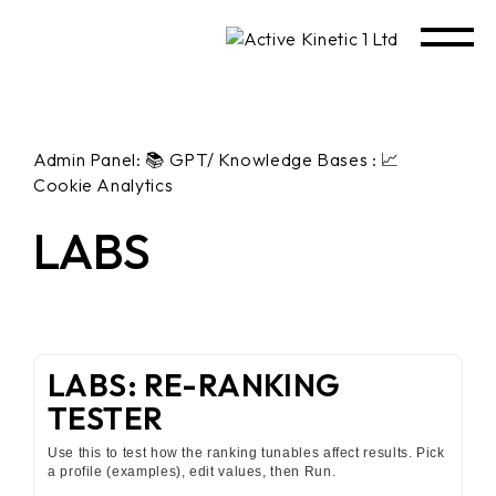
Admin Panel: 📚 GPT/ Knowledge Bases : 📈
Cookie Analytics
LABS
LABS: RE-RANKING
TESTER
Use this to test how the ranking tunables affect results. Pick
a profile (examples), edit values, then Run.