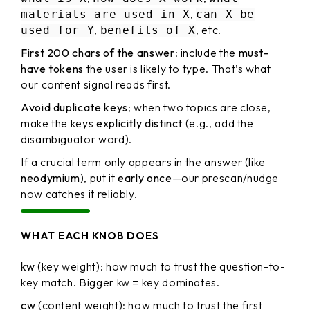
,
materials are used in X
can X be
,
, etc.
used for Y
benefits of X
First 200 chars of the answer
: include the
must-
have tokens
the user is likely to type. That’s what
our content signal reads first.
Avoid duplicate keys
; when two topics are close,
make the keys
explicitly distinct
(e.g., add the
disambiguator word).
If a crucial term only appears in the answer (like
neodymium
), put it
early once
—our prescan/nudge
now catches it reliably.
WHAT EACH KNOB DOES
kw
(key weight): how much to trust the question-to-
key match. Bigger kw = key dominates.
cw
(content weight): how much to trust the first