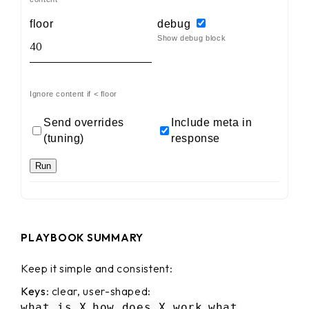
floor
debug
Show debug block
Ignore content if < floor
Send overrides
Include meta in
(tuning)
response
Run
PLAYBOOK SUMMARY
Keep it simple and consistent:
Keys
: clear, user-shaped:
,
,
what is X
how does X work
what