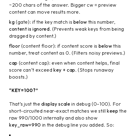
~200 chars of the answer. Bigger cw = preview
content can move results more.
kg
(gate): if the key match is
below
this number,
content is ignored
. (Prevents weak keys from being
dragged by content.)
floor
(content floor): if content score is
below
this
number, treat content as 0. (Filters noisy previews.)
cap
(content cap): even when content helps, final
score can’t exceed
key + cap
. (Stops runaway
boosts.)
“KEY=100?”
That’s just the
display scale
in debug (0–100). For
short-circuited near-exact matches we still
keep
the
raw 990/1000 internally and also show
key_raw=990
in the debug line you added. So: