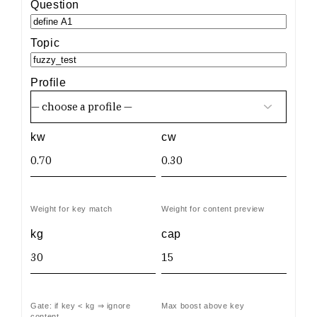
Question
Topic
Profile
kw
cw
Weight for key match
Weight for content preview
kg
cap
Gate: if key < kg ⇒ ignore
Max boost above key
content