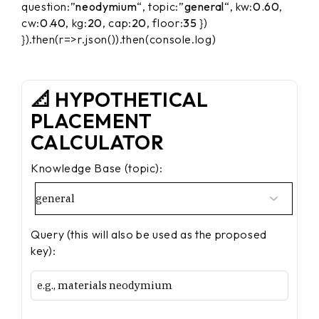
question:”
neodymium
“, topic:”
general
“, kw:
0.60
,
cw:
0.40
, kg:
20
, cap:
20
, floor:
35
})
}).then(r=>r.json()).then(console.log)
📐 HYPOTHETICAL
PLACEMENT
CALCULATOR
Knowledge Base (topic):
Query (this will also be used as the proposed
key):