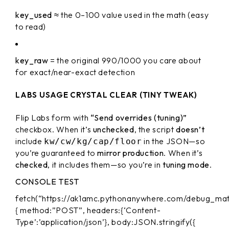
key_used
≈ the 0–100 value used in the math (easy
to read)
key_raw
= the original 990/1000 you care about
for exact/near-exact detection
LABS USAGE CRYSTAL CLEAR (TINY TWEAK)
Flip Labs form with
“Send overrides (tuning)”
checkbox. When it’s
unchecked
, the script
doesn’t
include
in the JSON—so
kw/cw/kg/cap/floor
you’re guaranteed to
mirror production
. When it’s
checked
, it includes them—so you’re in
tuning mode
.
CONSOLE TEST
fetch(“https://ak1amc.pythonanywhere.com/debug_mat
{ method:”POST”, headers:{‘Content-
Type’:’application/json’}, body:JSON.stringify({