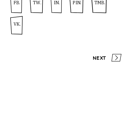
FB.
TW.
IN.
PIN.
TMB.
VK.
NEXT