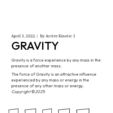
April 3, 2022
By
Active Kinetic 1
GRAVITY
Gravity is a force experience by any mass in the
presence of another mass.
The force of Gravity is an attractive influence
experienced by any mass or energy in the
presence of any other mass or energy.
Copyright
©
202
5